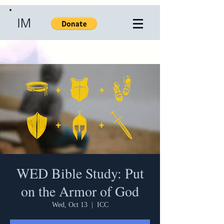
IM
WED Bible Study: Put
on the Armor of God
Wed, Oct 13
  |  
ICC