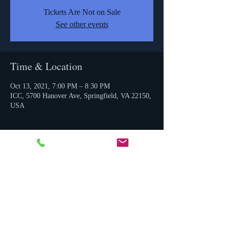
Tickets Are Not on Sale
See other events
Time & Location
Oct 13, 2021, 7:00 PM – 8:30 PM
ICC, 5700 Hanover Ave, Springfield, VA 22150,
USA
Share this event